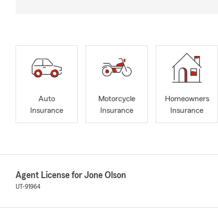
Auto
Motorcycle
Homeowners
Insurance
Insurance
Insurance
Agent License for Jone Olson
UT-91964