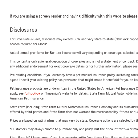
If you are using a screen reader and having difficulty with this website please
Disclosures
For Drive Safe & Save, discounts may exceed 30% and vary state-to-state (New York capped a
beacon required for Mobile.
Actual annual premiums for Renters insurance will vary depending on coverages selected, a
This content is only a general description of coverages and is not a statement of contract. D
any additional endorsement for exact coverage details or for further information, please se
Pre-existing conditions: If you currently have a pet medical insurance policy, switching car
agent know if your existing policy has provisions that might make it beneficial for you to ke
Pet insurance products are underwritten in the United States by American Pet Insuranc
apply, see
full policy
on Trupanion's website for details. State Farm Mutual Automobile Insura
American Pet Insurance.
State Farm (including State Farm Mutual Automobile Insurance Company and its subsidiaries and
offered by third parties and State Farm does not warrant the merchantability, fitness or qual
Prices are based on rating plans that may vary by state. Coverage options are selected by the
*Customers may always choose to purchase only one policy, but the discount for two or more p
State Farm VP Management Corp. is a separate entity from those State Farm entities which p