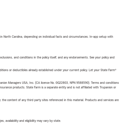
 in North Carolina, depending on individual facts and circumstances. In-app setup with
exclusions, and conditions in the policy itself, and any endorsements. See your policy and
nditions or deductibles already established under your current policy. Let your State Farm®
upanion Managers USA, Inc. (CA license No. 0G22803, NPN 9588590). Terms and conditions
insurance products. State Farm is a separate entity and is not affiliated with Trupanion or
, the content of any third party sites referenced in this material. Products and services are
 availability and eligibility may vary by state.