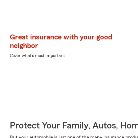
Great insurance with your good
neighbor
Cover what's most important
Protect Your Family, Autos, Ho
But your automobile is just one of the many insurance pro