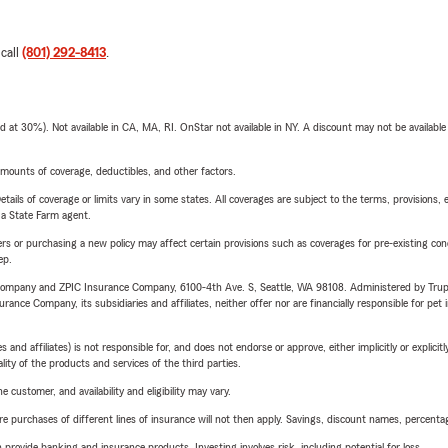
 call
(801) 292-8413
.
t 30%). Not available in CA, MA, RI. OnStar not available in NY. A discount may not be available
mounts of coverage, deductibles, and other factors.
etails of coverage or limits vary in some states. All coverages are subject to the terms, provisions, 
e a State Farm agent.
riers or purchasing a new policy may affect certain provisions such as coverages for pre-existing co
ep.
e Company and ZPIC Insurance Company, 6100-4th Ave. S, Seattle, WA 98108. Administered by Tr
nce Company, its subsidiaries and affiliates, neither offer nor are financially responsible for pet 
 affiliates) is not responsible for, and does not endorse or approve, either implicitly or explicitly
ity of the products and services of the third parties.
 customer, and availability and eligibility may vary.
urchases of different lines of insurance will not then apply. Savings, discount names, percentages,
rovide banking and insurance products. Investing involves risk, including potential for loss.