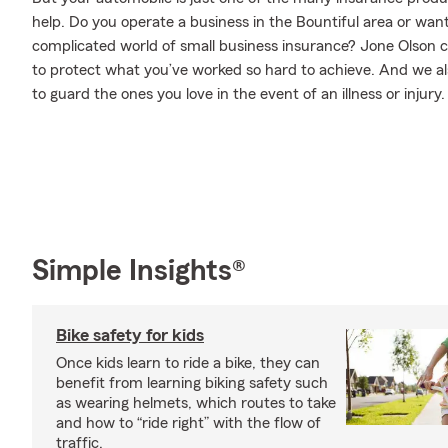
help. Do you operate a business in the Bountiful area or wan
complicated world of small business insurance? Jone Olson c
to protect what you’ve worked so hard to achieve. And we als
to guard the ones you love in the event of an illness or injury.
Simple Insights®
Bike safety for kids
Once kids learn to ride a bike, they can
benefit from learning biking safety such
as wearing helmets, which routes to take
and how to “ride right” with the flow of
traffic.