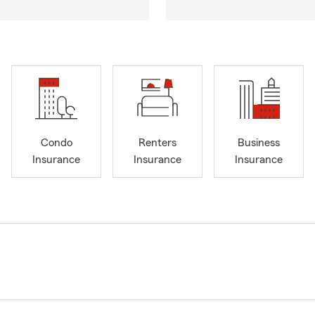
Condo
Renters
Business
Insurance
Insurance
Insurance