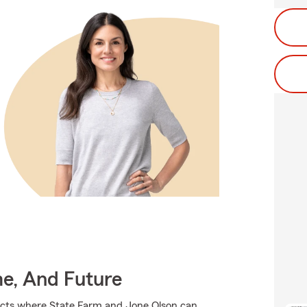
me, And Future
ducts where State Farm and Jone Olson can