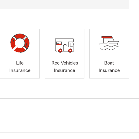
Life
Rec Vehicles
Boat
Insurance
Insurance
Insurance