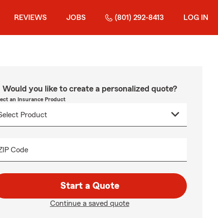
REVIEWS
JOBS
(801) 292-8413
LOG IN
Would you like to create a personalized quote?
lect an Insurance Product
ZIP Code
Start a Quote
Continue a saved quote