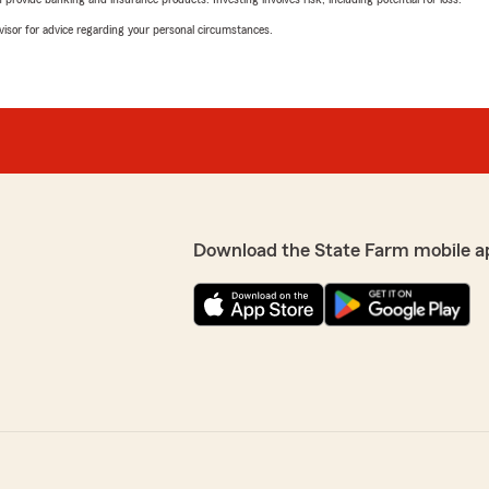
advisor for advice regarding your personal circumstances.
Download the State Farm mobile a