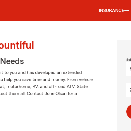
INSURANCE
ountiful
r Needs
Se
nt to you and has developed an extended
 to help you save time and money. From vehicle
oat, motorhome, RV, and off-road ATV, State
ect them all. Contact Jone Olson for a