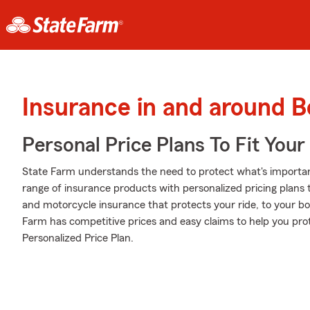
Insurance in and around B
Personal Price Plans To Fit You
State Farm understands the need to protect what's importa
range of insurance products with personalized pricing plans
and motorcycle insurance that protects your ride, to your b
Farm has competitive prices and easy claims to help you prot
Personalized Price Plan.