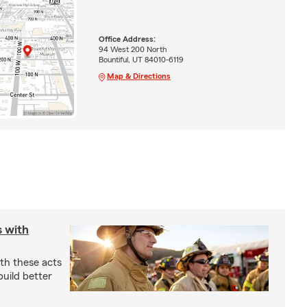
Office Address:
94 West 200 North
Bountiful, UT 84010-6119
Map & Directions
s with
th these acts
build better