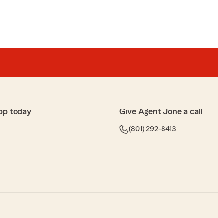
pp today
Give Agent Jone a call
(801) 292-8413