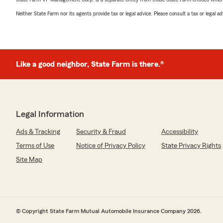
Neither State Farm nor its agents provide tax or legal advice. Please consult a tax or legal 
Like a good neighbor, State Farm is there.®
Legal Information
Ads & Tracking
Security & Fraud
Accessibility
Terms of Use
Notice of Privacy Policy
State Privacy Rights
Site Map
© Copyright State Farm Mutual Automobile Insurance Company 2026.