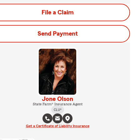
File a Claim
Send Payment
Jone Olson
State Farm® Insurance Agent
CLU®
Get a Certificate of Liability Insurance