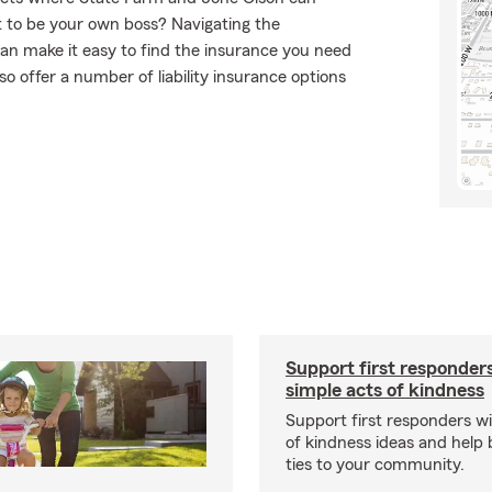
t to be your own boss? Navigating the
an make it easy to find the insurance you need
o offer a number of liability insurance options
Support first responder
simple acts of kindness
Support first responders wi
of kindness ideas and help 
ties to your community.